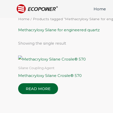
Skip
Home
to
content
Home
/ Products tagged “Methacryloxy Silane for en
Methacryloxy Silane for engineered quartz
Showing the single result
Silane Coupling Agent
Methacryloxy Silane Crosile® 570
READ MORE