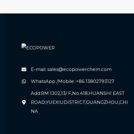
E-mail: sales@ecopowerchem.com
WhatsApp /Mobile :+86 13802793127
Add:RM 1302,13/ F,No.418,HUANSHI EAST
ROAD,YUEXIUDISTRICT,GUANGZHOU,CHI
NA