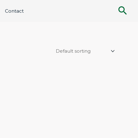
Sea
Contact