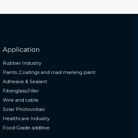
Application
Rubber Industry
Paints ,Coatings and road marking paint
Adhesive & Sealant
Fiberglass,Filler
Wire and cable
Solar Photovoltaic
Healthcare Industry
Food Grade additive