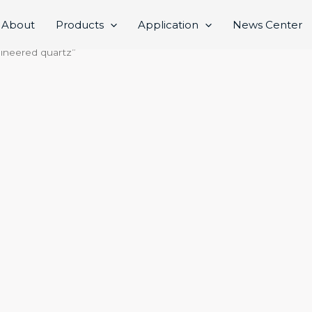
About
Products
Application
News Center
gineered quartz”