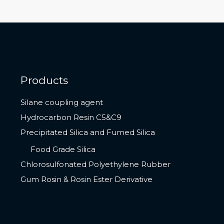
Products
Silane coupling agent
Hydrocarbon Resin C5&C9
Precipitated Silica and Fumed Silica
Food Grade Silica
Chlorosulfonated Polyethylene Rubber
Gum Rosin & Rosin Ester Derivative