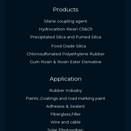
Products
Silane coupling agent
Hydrocarbon Resin C5&C9
Precipitated Silica and Fumed Silica
Food Grade Silica
Chlorosulfonated Polyethylene Rubber
Gum Rosin & Rosin Ester Derivative
Application
Rubber Industry
Paints ,Coatings and road marking paint
Adhesive & Sealant
Fiberglass,Filler
Wire and cable
Solar Photovoltaic