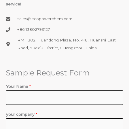
service!
sales@ecopowerchem.com
+86 13802793127​
RM. 1302, Huandong Plaza, No. 418, Huanshi East
Road, Yuexiu District, Guangzhou, China
Sample Request Form
Your Name
*
your company
*