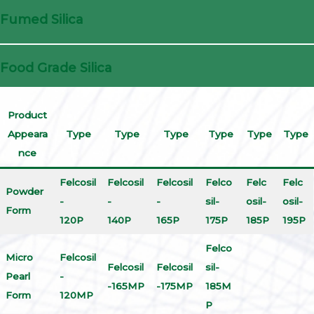
Fumed Silica
Food Grade Silica
Product
Appeara
Type
Type
Type
Type
Type
Type
nce
Felcosil
Felcosil
Felcosil
Felco
Felc
Felc
Powder
-
-
-
sil-
osil-
osil-
Form
120P
140P
165P
175P
185P
195P
Felco
Micro
Felcosil
Felcosil
Felcosil
sil-
Pearl
-
-165MP
-175MP
185M
Form
120MP
P