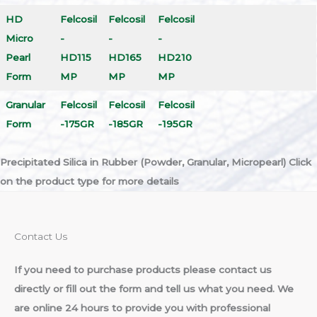
HD
Felcosil
Felcosil
Felcosil
Micro
-
-
-
Pearl
HD115
HD165
HD210
Form
MP
MP
MP
Granular
Felcosil
Felcosil
Felcosil
Form
-175GR
-185GR
-195GR
Precipitated Silica in Rubber (Powder, Granular, Micropearl)
Click
on the product type for more details
Contact Us​
If you need to purchase products please contact us
directly or fill out the form and tell us what you need. We
are online 24 hours to provide you with professional