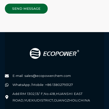
SEND MESSAGE
E-mail: sales@ecopowerchem.com
WhatsApp /Mobile :+86 13802793127
Add:RM 1302,13/ F,No.418,HUANSHI EAST
ROAD,YUEXIUDISTRICT,GUANGZHOU,CHINA