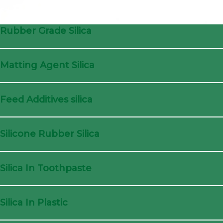
Rubber Grade Silica
Matting Agent Silica
Feed Additives silica
Silicone Rubber Silica
Silica In Toothpaste
Silica In Plastic