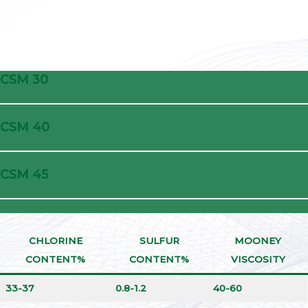
CSM 30
CSM 40
CSM 45
CHLORINE
SULFUR
MOONEY
CONTENT%
CONTENT%
VISCOSITY
33-37
0.8-1.2
40-60