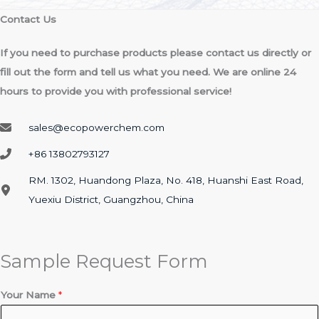
Contact Us​
If you need to purchase products please contact us directly or
fill out the form and tell us what you need. We are online 24
hours to provide you with professional service!
sales@ecopowerchem.com
+86 13802793127​
RM. 1302, Huandong Plaza, No. 418, Huanshi East Road,
Yuexiu District, Guangzhou, China
Sample Request Form
c
Your Name
*
o