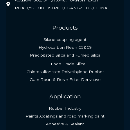
Add:RM 1302,13/ F,No.418,HUANSHI EAST
ROAD,YUEXIUDISTRICT,GUANGZHOU,CHINA
Products
Silane coupling agent
Hydrocarbon Resin C5&C9
Precipitated Silica and Fumed Silica
Food Grade Silica
Chlorosulfonated Polyethylene Rubber
Gum Rosin & Rosin Ester Derivative
Application
Rubber Industry
Paints ,Coatings and road marking paint
Adhesive & Sealant