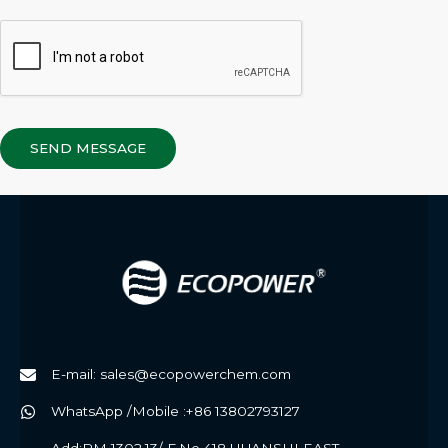
SEND MESSAGE
E-mail: sales@ecopowerchem.com
WhatsApp /Mobile :+86 13802793127