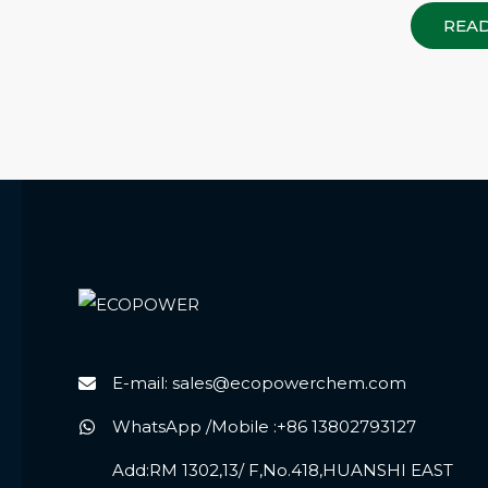
REA
E-mail: sales@ecopowerchem.com
WhatsApp /Mobile :+86 13802793127
Add:RM 1302,13/ F,No.418,HUANSHI EAST