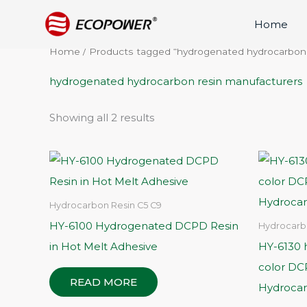
Skip
Home
to
content
Home
/ Products tagged “hydrogenated hydrocarbon
hydrogenated hydrocarbon resin manufacturers
Showing all 2 results
Hydrocarbon Resin C5 C9
HY-6100 Hydrogenated DCPD Resin
Hydrocarb
in Hot Melt Adhesive
HY-6130 h
color D
READ MORE
Hydrocar