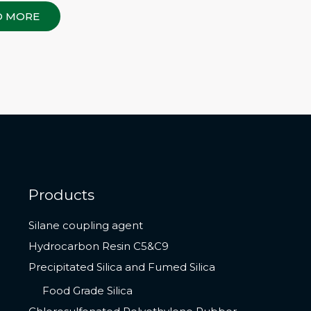
D MORE
Products
Silane coupling agent
Hydrocarbon Resin C5&C9
Precipitated Silica and Fumed Silica
Food Grade Silica