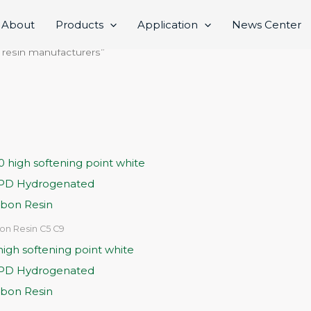
About
Products
Application
News Center
 resin manufacturers”
on Resin C5 C9
igh softening point white
CPD Hydrogenated
bon Resin