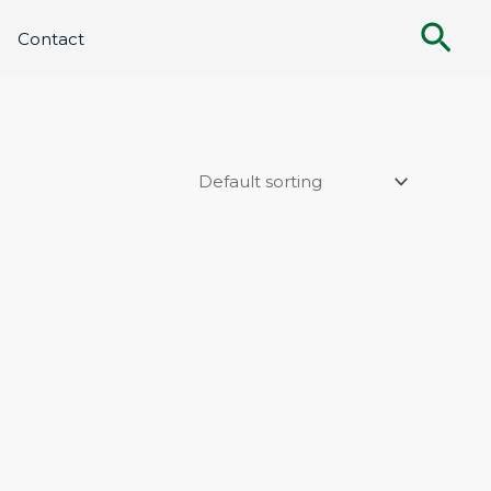
Sea
Contact