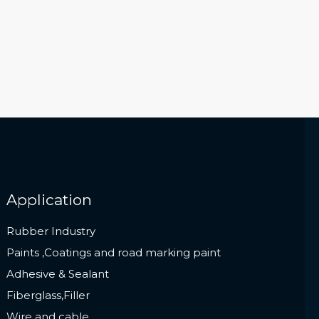
Application
Rubber Industry
Paints ,Coatings and road marking paint
Adhesive & Sealant
Fiberglass,Filler
Wire and cable