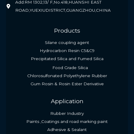
Add:RM 1302,13/ F,No.418,HUANSHI EAST
ROAD,YUEXIUDISTRICT,GUANGZHOU,CHINA
Products
Silane coupling agent
Hydrocarbon Resin C5&C9
Precipitated Silica and Fumed Silica
Food Grade Silica
Chlorosulfonated Polyethylene Rubber
Gum Rosin & Rosin Ester Derivative
Application
Rubber Industry
Paints ,Coatings and road marking paint
Adhesive & Sealant