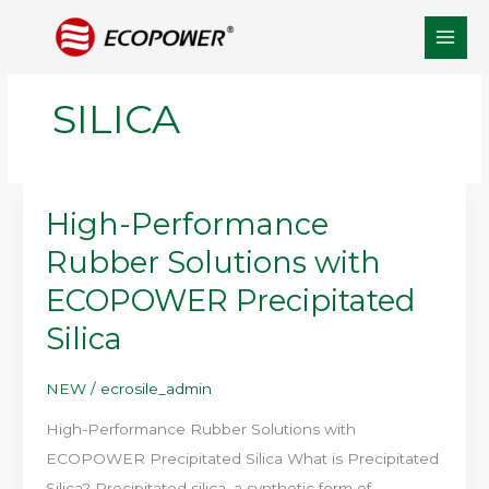
Skip
to
content
SILICA
High-Performance
Rubber Solutions with
ECOPOWER Precipitated
Silica
NEW
/
ecrosile_admin
High-Performance Rubber Solutions with
ECOPOWER Precipitated Silica What is Precipitated
Silica? Precipitated silica, a synthetic form of