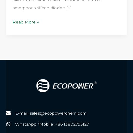
amorphous silicon dioxide […]
High-
Read More »
Performance
Rubber
Solutions
with
ECOPOWER
Precipitated
Silica
E-mail: sales@ecopowerchem.com
WhatsApp /Mobile :+86 13802793127