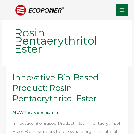
Skip
to
content
Rosin
Pentaerythritol
Ester
Innovative Bio-Based
Product: Rosin
Pentaerythritol Ester
NEW
/
ecrosile_admin
Innovative Bio-Based Product: Rosin Pentaerythritol
Ester Biomass refers to renewable organic material