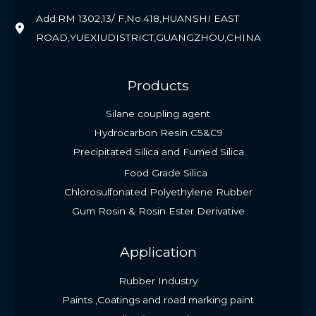
Add:RM 1302,13/ F,No.418,HUANSHI EAST
ROAD,YUEXIUDISTRICT,GUANGZHOU,CHINA
Products
Silane coupling agent
Hydrocarbon Resin C5&C9
Precipitated Silica and Fumed Silica
Food Grade Silica
Chlorosulfonated Polyethylene Rubber
Gum Rosin & Rosin Ester Derivative
Application
Rubber Industry
Paints ,Coatings and road marking paint