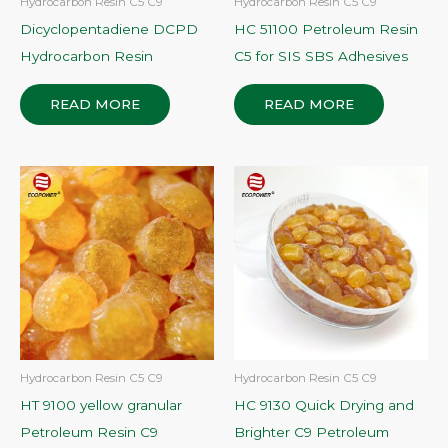
Hydrocarbon Resin C5 C9
Hydrocarbon Resin C5 C9
Dicyclopentadiene DCPD
HC 51100 Petroleum Resin
Hydrocarbon Resin
C5 for SIS SBS Adhesives
READ MORE
READ MORE
Hydrocarbon Resin C5 C9
Hydrocarbon Resin C5 C9
HT 9100 yellow granular
HC 9130 Quick Drying and
Petroleum Resin C9
Brighter C9 Petroleum