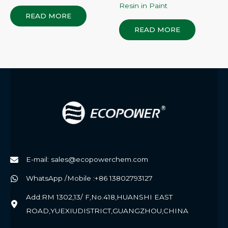
Resin in Paint
READ MORE
READ MORE
E-mail: sales@ecopowerchem.com
WhatsApp /Mobile :+86 13802793127
Add:RM 1302,13/ F,No.418,HUANSHI EAST
ROAD,YUEXIUDISTRICT,GUANGZHOU,CHINA