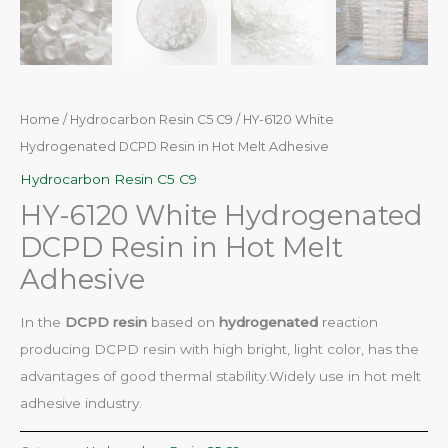
Home
/
Hydrocarbon Resin C5 C9
/ HY-6120 White
Hydrogenated DCPD Resin in Hot Melt Adhesive
Hydrocarbon Resin C5 C9
HY-6120 White Hydrogenated
DCPD Resin in Hot Melt
Adhesive
In the
DCPD resin
based on
hydrogenated
reaction
producing DCPD resin with high bright, light color, has the
advantages of good thermal stability.Widely use in hot melt
adhesive industry.