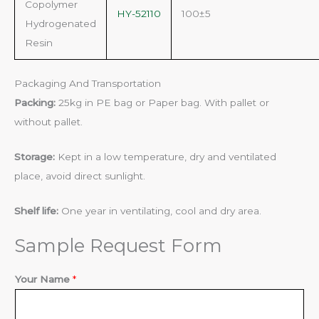
Copolymer
HY-52110
100±5
Hydrogenated
Resin
Packaging And Transportation
Packing:
25kg in PE bag or Paper bag. With pallet or
without pallet.
Storage:
Kept in a low temperature, dry and ventilated
place, avoid direct sunlight.
Shelf life:
One year in ventilating, cool and dry area.
Sample Request Form
E
Your Name
*
m
a