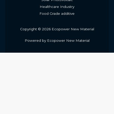
Healthcare Industry
Food Grade additive
Copyright © 2026 Ecopower New Material
Powered by Ecopower New Material