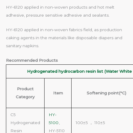
HY-6120 applied in non-woven products and hot melt
adhesive, pressure sensitive adhesive and sealants.
HY-6120 applied in non-woven fabrics field, as production
caking agents in the materials like disposable diapers and
sanitary napkins.
Recommended Products
Hydrogenated hydrocarbon resin list (Water White 
Product
Item
Softening point(°C)
Category
C5
HY-
Hydrogenated
5100
、
100±5 ， 110±5
Resin
HY-5110