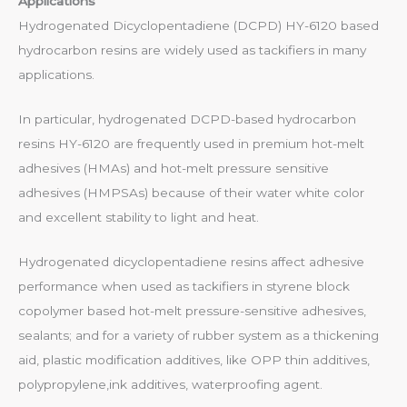
Applications
Hydrogenated Dicyclopentadiene (DCPD) HY-6120 based
hydrocarbon resins are widely used as tackifiers in many
applications.
In particular, hydrogenated DCPD-based hydrocarbon
resins HY-6120 are frequently used in premium hot-melt
adhesives (HMAs) and hot-melt pressure sensitive
adhesives (HMPSAs) because of their water white color
and excellent stability to light and heat.
Hydrogenated dicyclopentadiene resins affect adhesive
performance when used as tackifiers in styrene block
copolymer based hot-melt pressure-sensitive adhesives,
sealants; and for a variety of rubber system as a thickening
aid, plastic modification additives, like OPP thin additives,
polypropylene,ink additives, waterproofing agent.