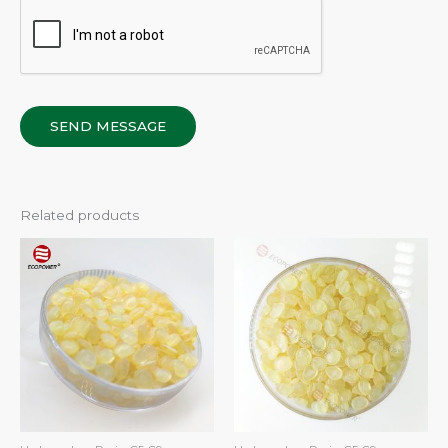
SEND MESSAGE
Related products