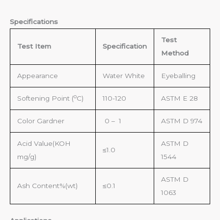
Specifications
Test
Te
st Item
S
pecification
Method
Appearance
Water White
Eyeballing
o
Softening Point (
C)
110-120
ASTM E 28
Color Gardner
0 – 1
ASTM D 974
Acid Value(KOH
ASTM D
≤1.0
mg/g)
1544
ASTM D
Ash Content%(wt)
≤0.1
1063