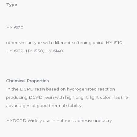
Type
HY-6120
other similar type with different softening point HY-6110,
HY-6120, HY-6130, HY-6140
Chemical Properties
In the DCPD resin based on hydrogenated reaction
producing DCPD resin with high bright, light color, has the
advantages of good thermal stability;
HYDCPD Widely use in hot melt adhesive industry.