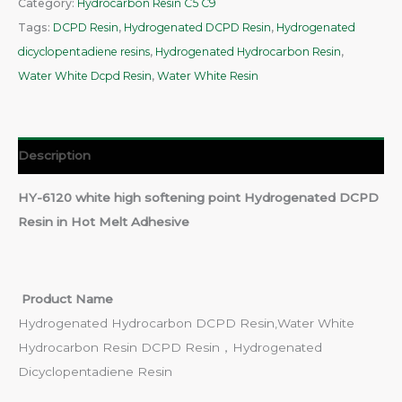
Category:
Hydrocarbon Resin C5 C9
Tags:
DCPD Resin
,
Hydrogenated DCPD Resin
,
Hydrogenated
dicyclopentadiene resins
,
Hydrogenated Hydrocarbon Resin
,
Water White Dcpd Resin
,
Water White Resin
Description
HY-6120 white high softening point Hydrogenated DCPD
Resin in Hot Melt Adhesive
Product Name
Hydrogenated Hydrocarbon DCPD Resin,Water White
Hydrocarbon Resin DCPD Resin，Hydrogenated
Dicyclopentadiene Resin