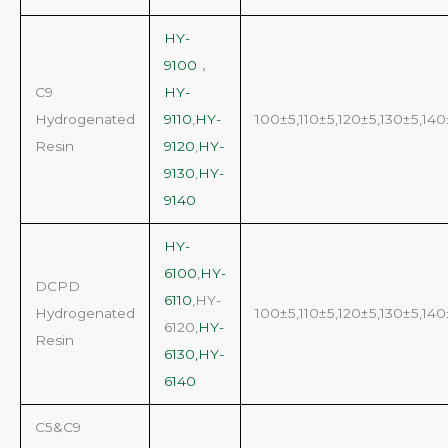
HY-
9100
，
C9
HY-
Hydrogenated
9110
,
HY-
100±5,110±5,120±5,130±5,140
Resin
9120
,
HY-
9130
,
HY-
9140
HY-
6100
,
HY-
DCPD
6110
,HY-
Hydrogenated
100±5,110±5,120±5,130±5,140
6120,
HY-
Resin
6130,HY-
6140
C5&C9