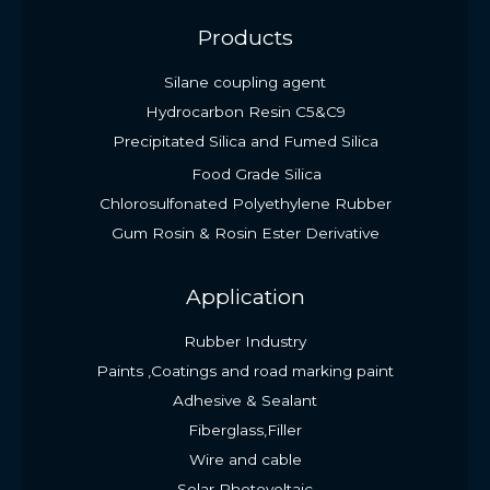
Products
Silane coupling agent
Hydrocarbon Resin C5&C9
Precipitated Silica and Fumed Silica
Food Grade Silica
Chlorosulfonated Polyethylene Rubber
Gum Rosin & Rosin Ester Derivative
Application
Rubber Industry
Paints ,Coatings and road marking paint
Adhesive & Sealant
Fiberglass,Filler
Wire and cable
Solar Photovoltaic