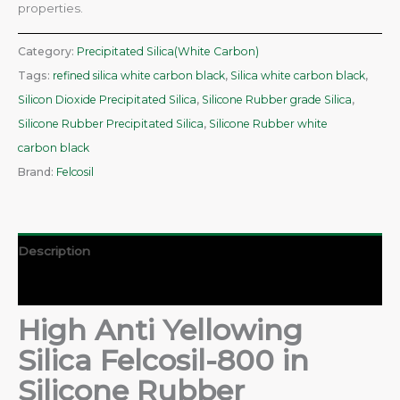
properties.
Category:
Precipitated Silica(White Carbon)
Tags:
refined silica white carbon black
,
Silica white carbon black
,
Silicon Dioxide Precipitated Silica
,
Silicone Rubber grade Silica
,
Silicone Rubber Precipitated Silica
,
Silicone Rubber white
carbon black
Brand:
Felcosil
Description
Reviews (0)
High Anti Yellowing
Silica Felcosil-800 in
Silicone Rubber