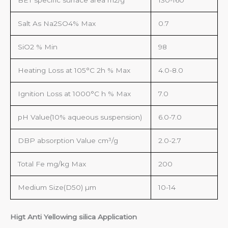
BET specific surface area m2/g
130-160
Salt As Na2SO4% Max
0.7
SiO2 % Min
98
Heating Loss at 105°C 2h % Max
4.0-8.0
Ignition Loss at 1000°C h % Max
7.0
pH Value(10% aqueous suspension)
6.0-7.0
DBP absorption Value cm³/g
2.0-2.7
Total Fe mg/kg Max
200
Medium Size(D50) µm
10-14
Higt Anti Yellowing silica Application