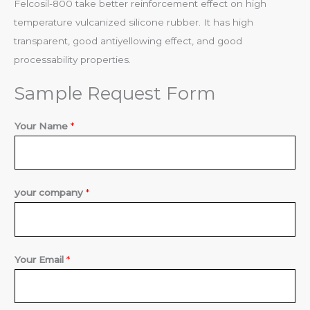
Felcosil-800 take better reinforcement effect on high
temperature vulcanized silicone rubber. It has high
transparent, good antiyellowing effect, and good
processability properties.
Sample Request Form
Your Name
*
i
your company
*
n
q
u
Your Email
*
i
r
y