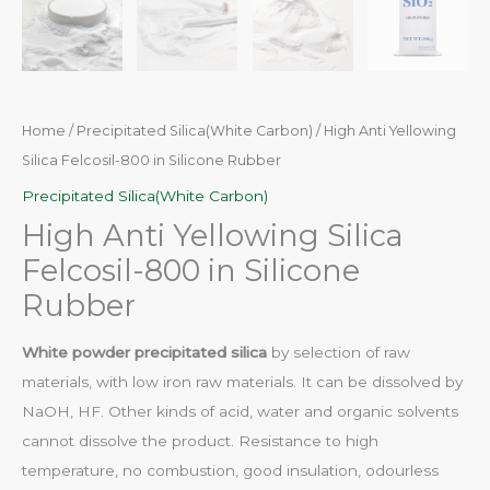
Home
/
Precipitated Silica(White Carbon)
/ High Anti Yellowing
Silica Felcosil-800 in Silicone Rubber
Precipitated Silica(White Carbon)
High Anti Yellowing Silica
Felcosil-800 in Silicone
Rubber
White powder precipitated silica
by selection of raw
materials, with low iron raw materials. It can be dissolved by
NaOH, HF. Other kinds of acid, water and organic solvents
cannot dissolve the product. Resistance to high
temperature, no combustion, good insulation, odourless