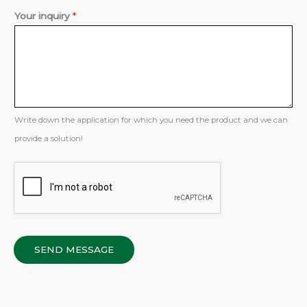
Y
Your inquiry
*
o
u
r
*
Write down the application for which you need the product and we can
provide a solution!
SEND MESSAGE