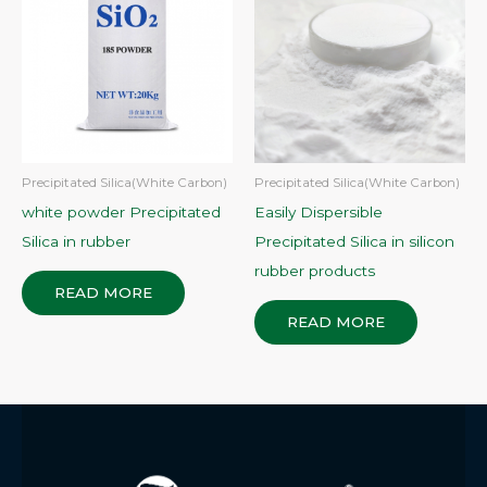
Precipitated Silica(White Carbon)
Precipitated Silica(White Carbon)
white powder Precipitated
Easily Dispersible
Silica in rubber
Precipitated Silica in silicon
rubber products
READ MORE
READ MORE