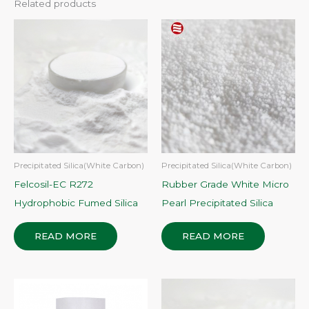
Related products
Precipitated Silica(White Carbon)
Precipitated Silica(White Carbon)
Felcosil-EC R272
Rubber Grade White Micro
Hydrophobic Fumed Silica
Pearl Precipitated Silica
READ MORE
READ MORE