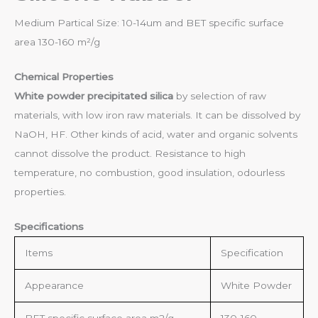
Medium Partical Size: 10-14um and BET specific surface
area 130-160 m²/g
Chemical Properties
White powder precipitated silica
by selection of raw
materials, with low iron raw materials. It can be dissolved by
NaOH, HF. Other kinds of acid, water and organic solvents
cannot dissolve the product. Resistance to high
temperature, no combustion, good insulation, odourless
properties.
Specifications
Items
Specification
Appearance
White Powder