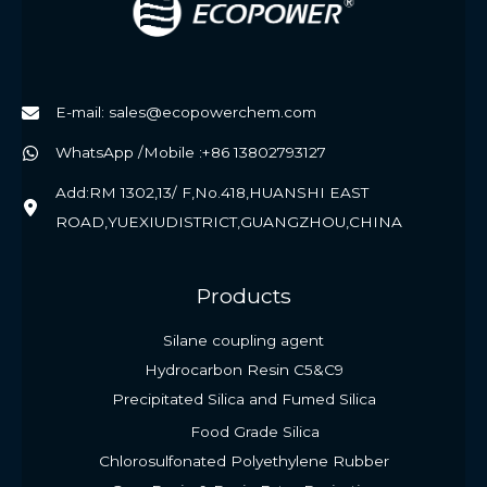
E-mail: sales@ecopowerchem.com
WhatsApp /Mobile :+86 13802793127
Add:RM 1302,13/ F,No.418,HUANSHI EAST
ROAD,YUEXIUDISTRICT,GUANGZHOU,CHINA
Products
Silane coupling agent
Hydrocarbon Resin C5&C9
Precipitated Silica and Fumed Silica
Food Grade Silica
Chlorosulfonated Polyethylene Rubber