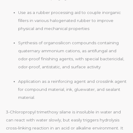
Use as a rubber processing aid to couple inorganic
fillers in various halogenated rubber to improve
physical and mechanical properties
Synthesis of organosilicon compounds containing
quaternary ammonium cations, as antifungal and
odor-proof finishing agents, with special bactericidal,
odor-proof, antistatic, and surface activity
Application as a reinforcing agent and crosslink agent
for compound material, ink, gluewater, and sealant
material.
3-Chloropropyl trimethoxy silane is insoluble in water and
can react with water slowly, but easily triggers hydrolysis
cross-linking reaction in an acid or alkaline environment. It