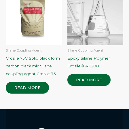
Silane Coupling Agent
Silane Coupling Agent
Crosile 75C Solid black form
Epoxy Silane Polymer
carbon black mix Silane
Crosile® AK200
coupling agent Crosile-75
READ MORE
READ MORE