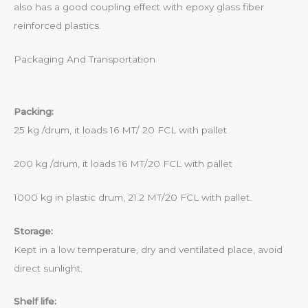
also has a good coupling effect with epoxy glass fiber
reinforced plastics.
Packaging And Transportation
Packing:
25 kg /drum, it loads 16 MT/ 20 FCL with pallet
200 kg /drum, it loads 16 MT/20 FCL with pallet
1000 kg in plastic drum, 21.2 MT/20 FCL with pallet.
Storage:
Kept in a low temperature, dry and ventilated place, avoid
direct sunlight.
Shelf life: