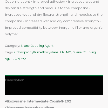
Coupling agent • Improved adhesion • Increased wet and
dry tensile strength and modulus to the composite •
Increased wet and dry flexural strength and modulus to the
composite • Increased wet and dry compressive strength •
Improved compatibility between inorganic filler and organic
polymer
Category:
Silane Coupling Agent
Tags:
Chloropropyltrimethoxysilane
,
CPTMO
,
Silane Coupling
Agent CPTMO
Description
Reviews (0)
Alkoxysilane Intermediate Crosile® 202
Chloropropyltrimethoxysilane