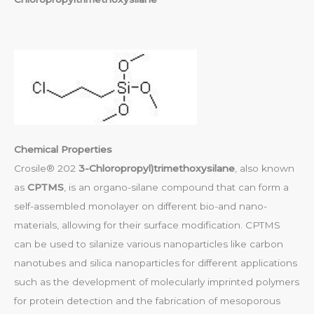
Chemical Properties
Crosile® 202
3-Chloropropyl)trimethoxysilane
, also known
as
CPTMS
, is an organo-silane compound that can form a
self-assembled monolayer on different bio-and nano-
materials, allowing for their surface modification. CPTMS
can be used to silanize various nanoparticles like carbon
nanotubes and silica nanoparticles for different applications
such as the development of molecularly imprinted polymers
for protein detection and the fabrication of mesoporous