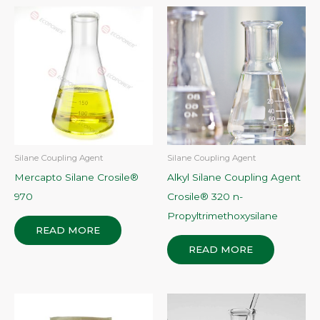
Silane Coupling Agent
Silane Coupling Agent
Mercapto Silane Crosile®
Alkyl Silane Coupling Agent
970
Crosile® 320 n-
Propyltrimethoxysilane
READ MORE
READ MORE