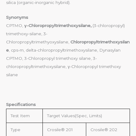
silica (organic-inorganic hybrid).
Synonyms
CPTMO,
γ-Chloropropyltrimethoxysilane,
(3-chloropropyl)
trimethoxy-silane, 3-
Chloropropyltrimethyoxysilane,
Chloropropyltrimethoxysilan
e
, cps-m, delta-chloropropyltrimethoxysilane, Dynasylan
CPTMO, 3-Chloropropyl trimethoxy silane, 3-
chloropropyltrimethoxysilane, γ-Chloropropyl trimethoxy
silane
Specifications
Test Item
Target Values(Spec, Limits)
Type
Crosile® 201
Crosile® 202