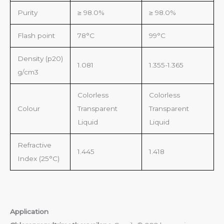
Purity
≥ 98.0%
≥ 98.0%
Flash point
78°C
99°C
Density (p20)
1.081
1.355-1.365
g/cm3
Colorless
Colorless
Colour
Transparent
Transparent
Liquid
Liquid
Refractive
1.445
1.418
Index (25°C)
Application