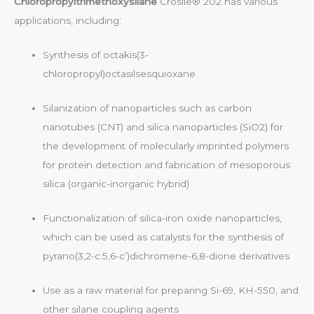
Chloropropyltrimethoxysilane
Crosile® 202 has various
applications, including:
Synthesis of octakis(3-
chloropropyl)octasilsesquioxane
Silanization of nanoparticles such as carbon
nanotubes (CNT) and silica nanoparticles (SiO2) for
the development of molecularly imprinted polymers
for protein detection and fabrication of mesoporous
silica (organic-inorganic hybrid)
Functionalization of silica-iron oxide nanoparticles,
which can be used as catalysts for the synthesis of
pyrano(3,2-c:5,6-c’)dichromene-6,8-dione derivatives
Use as a raw material for preparing Si-69, KH-550, and
other silane coupling agents