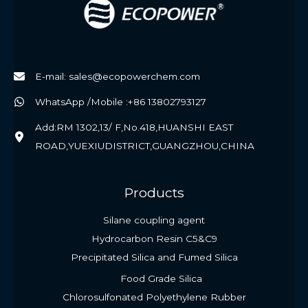
E-mail: sales@ecopowerchem.com
WhatsApp /Mobile :+86 13802793127
Add:RM 1302,13/ F,No.418,HUANSHI EAST
ROAD,YUEXIUDISTRICT,GUANGZHOU,CHINA
Products
Silane coupling agent
Hydrocarbon Resin C5&C9
Precipitated Silica and Fumed Silica
Food Grade Silica
Chlorosulfonated Polyethylene Rubber