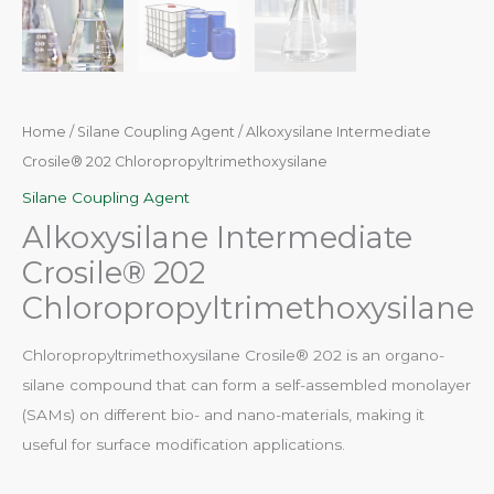
Home
/
Silane Coupling Agent
/ Alkoxysilane Intermediate
Crosile® 202 Chloropropyltrimethoxysilane
Silane Coupling Agent
Alkoxysilane Intermediate
Crosile® 202
Chloropropyltrimethoxysilane
Chloropropyltrimethoxysilane Crosile® 202 is an organo-
silane compound that can form a self-assembled monolayer
(SAMs) on different bio- and nano-materials, making it
useful for surface modification applications.