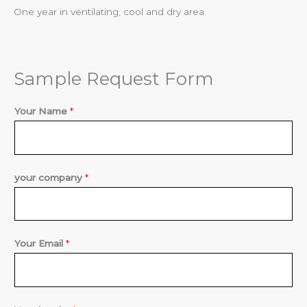
One year in ventilating, cool and dry area.
Sample Request Form
Your Name
*
*
your company
*
Y
o
u
Your Email
*
r
Y
o
u