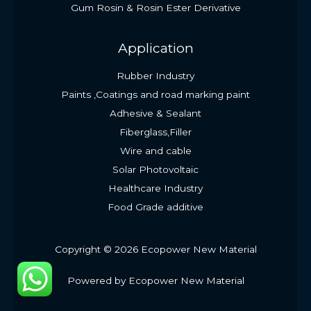
Gum Rosin & Rosin Ester Derivative
Application
Rubber Industry
Paints ,Coatings and road marking paint
Adhesive & Sealant
Fiberglass,Filler
Wire and cable
Solar Photovoltaic
Healthcare Industry
Food Grade additive
Copyright © 2026 Ecopower New Material
Powered by Ecopower New Material