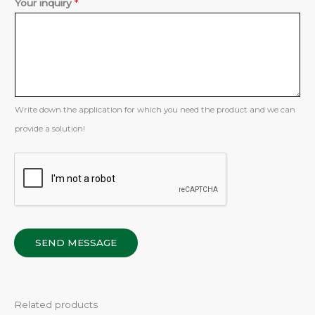
Your inquiry
*
r
Write down the application for which you need the product and we can
provide a solution!
SEND MESSAGE
Related products