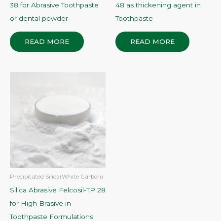
38 for Abrasive Toothpaste
48 as thickening agent in
or dental powder
Toothpaste
READ MORE
READ MORE
Precipitated Silica(White Carbon)
Silica Abrasive Felcosil-TP 28
for High Brasive in
Toothpaste Formulations