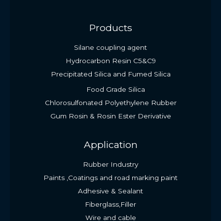
Products
Silane coupling agent
Hydrocarbon Resin C5&C9
Precipitated Silica and Fumed Silica
Food Grade Silica
Chlorosulfonated Polyethylene Rubber
Gum Rosin & Rosin Ester Derivative
Application
Rubber Industry
Paints ,Coatings and road marking paint
Adhesive & Sealant
Fiberglass,Filler
Wire and cable