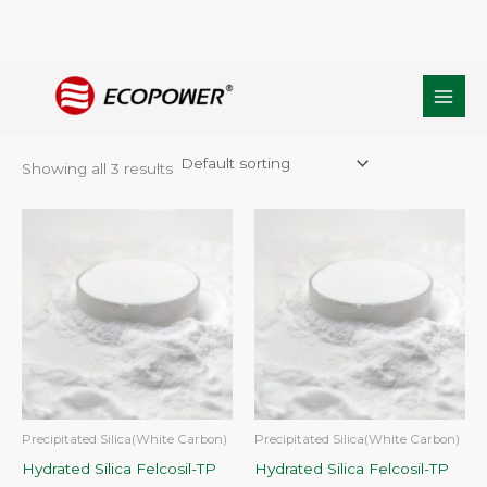
Skip
Home
/ Products tagged “Toothpaste Formulations silica”
to
Toothpaste Formulations silica
content
Showing all 3 results
Precipitated Silica(White Carbon)
Precipitated Silica(White Carbon)
Hydrated Silica Felcosil-TP
Hydrated Silica Felcosil-TP