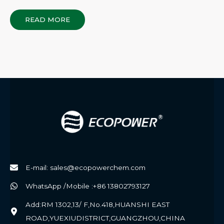
READ MORE
E-mail: sales@ecopowerchem.com
WhatsApp /Mobile :+86 13802793127
Add:RM 1302,13/ F,No.418,HUANSHI EAST
ROAD,YUEXIUDISTRICT,GUANGZHOU,CHINA