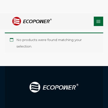
Skip
Home
/ Products tagged “Siloxane Oligomer Anchoring Agent”
to
Siloxane Oligomer Anchoring Agent
content
No products were found matching your
selection.