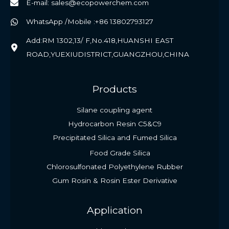
E-mail: sales@ecopowerchem.com
WhatsApp /Mobile :+86 13802793127
Add:RM 1302,13/ F,No.418,HUANSHI EAST
ROAD,YUEXIUDISTRICT,GUANGZHOU,CHINA
Products
Silane coupling agent
Hydrocarbon Resin C5&C9
Precipitated Silica and Fumed Silica
Food Grade Silica
Chlorosulfonated Polyethylene Rubber
Gum Rosin & Rosin Ester Derivative
Application