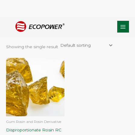
Skip
Home
/ Products tagged “Rosin Derivative”
to
Rosin Derivative
content
Showing the single result
Gum Rosin and Rosin Derivative
Disproportionate Rosin RC