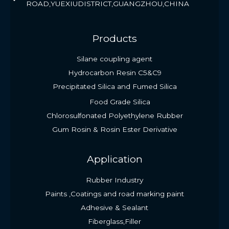
ROAD,YUEXIUDISTRICT,GUANGZHOU,CHINA
Products
Silane coupling agent
Hydrocarbon Resin C5&C9
Precipitated Silica and Fumed Silica
Food Grade Silica
Chlorosulfonated Polyethylene Rubber
Gum Rosin & Rosin Ester Derivative
Application
Rubber Industry
Paints ,Coatings and road marking paint
Adhesive & Sealant
Fiberglass,Filler