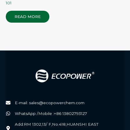
101
READ MORE
E-mail: sales@ecopowerchem.com
WhatsApp /Mobile :+86 13802793127
Add:RM 1302,13/ F,No.418,HUANSHI EAST