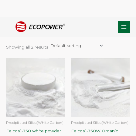
Skip
Home
/ Products tagged “Precipitated Matting agent”
to
Precipitated Matting agent
content
Showing all 2 results
Precipitated Silica(White Carbon)
Precipitated Silica(White Carbon)
Felcosil-750 white powder
Felcosil-750W Organic