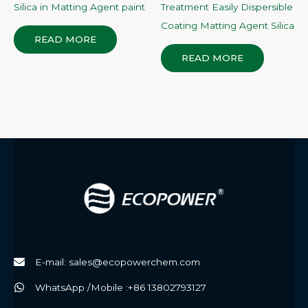
Silica in Matting Agent paint
Treatment Easily Dispersible
Coating Matting Agent Silica
READ MORE
READ MORE
E-mail: sales@ecopowerchem.com
WhatsApp /Mobile :+86 13802793127