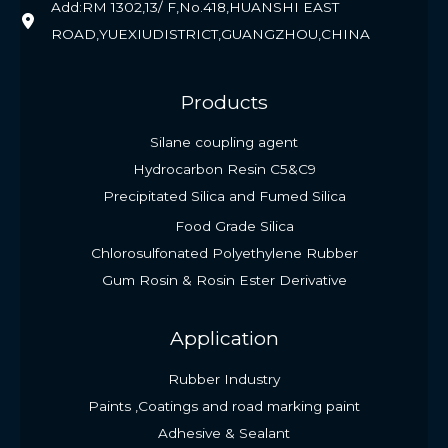
Add:RM 1302,13/ F,No.418,HUANSHI EAST
ROAD,YUEXIUDISTRICT,GUANGZHOU,CHINA
Products
Silane coupling agent
Hydrocarbon Resin C5&C9
Precipitated Silica and Fumed Silica
Food Grade Silica
Chlorosulfonated Polyethylene Rubber
Gum Rosin & Rosin Ester Derivative
Application
Rubber Industry
Paints ,Coatings and road marking paint
Adhesive & Sealant