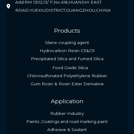
Add:RM 1302,13/ F,No.418,HUANSHI EAST
ROAD,YUEXIUDISTRICT,GUANGZHOU,CHINA
Products
Silane coupling agent
Hydrocarbon Resin C5&C9
Precipitated Silica and Fumed Silica
Food Grade Silica
Chlorosulfonated Polyethylene Rubber
Gum Rosin & Rosin Ester Derivative
Application
Rubber Industry
Paints ,Coatings and road marking paint
Adhesive & Sealant