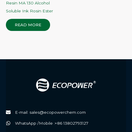
Resin MA 130 Alcohol
Soluble Ink Rosin Ester
READ MORE
E-mail: sales@ecopowerchem.com
WhatsApp /Mobile :+86 13802793127