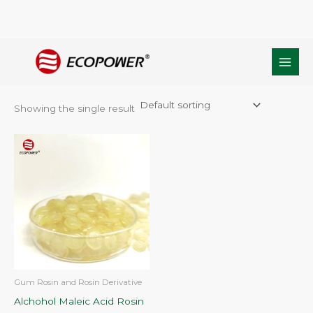
Skip
Home
/ Products tagged “Modified Rosinate MA130”
to
Modified Rosinate MA130
content
Showing the single result
Gum Rosin and Rosin Derivative
Alchohol Maleic Acid Rosin