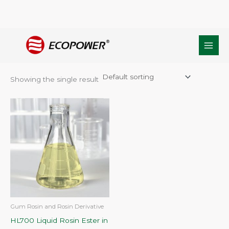
Skip
Home
/ Products tagged “Liquid Rosin Ester manufacturer”
to
Liquid Rosin Ester manufacturer
content
Showing the single result
Gum Rosin and Rosin Derivative
HL700 Liquid Rosin Ester in