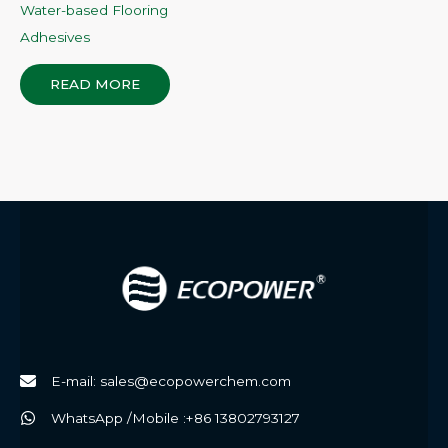
Water-based Flooring
Adhesives
READ MORE
E-mail: sales@ecopowerchem.com
WhatsApp /Mobile :+86 13802793127