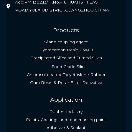
Add:RM 1302,13/ F,No.418,HUANSHI EAST
ROAD,YUEXIUDISTRICT,GUANGZHOU,CHINA
Products
Silane coupling agent
Hydrocarbon Resin C5&C9
Precipitated Silica and Fumed Silica
Food Grade Silica
Chlorosulfonated Polyethylene Rubber
Gum Rosin & Rosin Ester Derivative
Application
Rubber Industry
Paints ,Coatings and road marking paint
Adhesive & Sealant