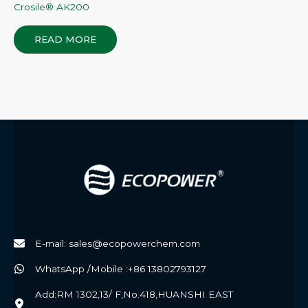
Crosile® AK200
READ MORE
E-mail: sales@ecopowerchem.com
WhatsApp /Mobile :+86 13802793127
Add:RM 1302,13/ F,No.418,HUANSHI EAST