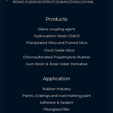
ROAD,YUEXIUDISTRICT,GUANGZHOU,CHINA
Products
Silane coupling agent
Hydrocarbon Resin C5&C9
Precipitated Silica and Fumed Silica
Food Grade Silica
Chlorosulfonated Polyethylene Rubber
Gum Rosin & Rosin Ester Derivative
Application
Rubber Industry
Paints ,Coatings and road marking paint
Adhesive & Sealant
Fiberglass,Filler