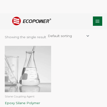
Skip
Home
/ Products tagged “epoxy functional silane polymer”
to
epoxy functional silane polymer
content
Showing the single result
Silane Coupling Agent
Epoxy Silane Polymer