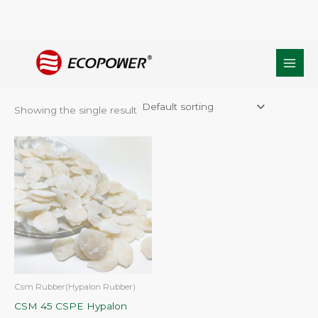
Skip
Home
/ Products tagged “CSM45 Rubber”
to
CSM45 Rubber
content
Showing the single result
Csm Rubber(Hypalon Rubber)
CSM 45 CSPE Hypalon