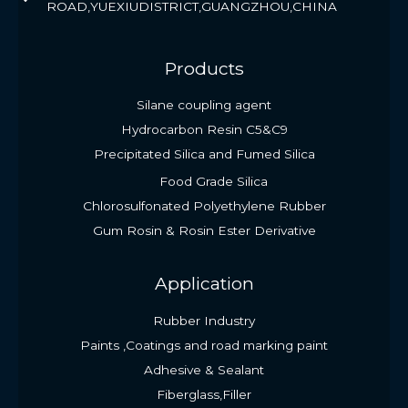
ROAD,YUEXIUDISTRICT,GUANGZHOU,CHINA
Products
Silane coupling agent
Hydrocarbon Resin C5&C9
Precipitated Silica and Fumed Silica
Food Grade Silica
Chlorosulfonated Polyethylene Rubber
Gum Rosin & Rosin Ester Derivative
Application
Rubber Industry
Paints ,Coatings and road marking paint
Adhesive & Sealant
Fiberglass,Filler