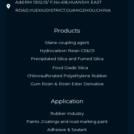
Add:RM 1302,13/ F,No.418,HUANSHI EAST
ROAD,YUEXIUDISTRICT,GUANGZHOU,CHINA
Products
Silane coupling agent
Hydrocarbon Resin C5&C9
Precipitated Silica and Fumed Silica
Food Grade Silica
Chlorosulfonated Polyethylene Rubber
Gum Rosin & Rosin Ester Derivative
Application
Rubber Industry
Paints ,Coatings and road marking paint
Adhesive & Sealant