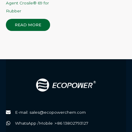
Agent Crosile® 69 for
Rubber
READ MORE
E-mail: sales@ecopowerchem.com
WhatsApp /Mobile :+86 13802793127