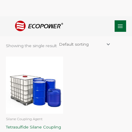
Skip
Home
/ Products tagged “Cas no.40372-72-3”
to
Cas no.40372-72-3
content
Showing the single result
Silane Coupling Agent
Tetrasulfide Silane Coupling