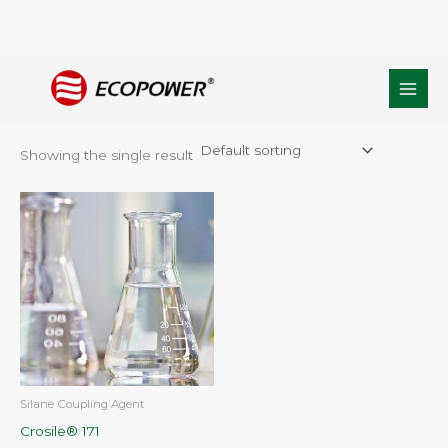
Skip
Home
/ Products tagged “CAS NO.:2768-02-7”
to
CAS NO.:2768-02-7
content
Showing the single result
Silane Coupling Agent
Crosile® 171