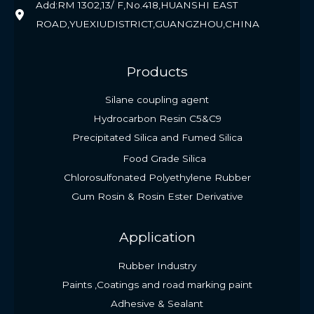
Add:RM 1302,13/ F,No.418,HUANSHI EAST
ROAD,YUEXIUDISTRICT,GUANGZHOU,CHINA
Products
Silane coupling agent
Hydrocarbon Resin C5&C9
Precipitated Silica and Fumed Silica
Food Grade Silica
Chlorosulfonated Polyethylene Rubber
Gum Rosin & Rosin Ester Derivative
Application
Rubber Industry
Paints ,Coatings and road marking paint
Adhesive & Sealant