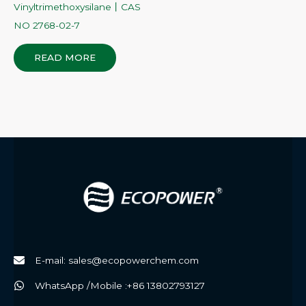
Vinyltrimethoxysilane丨CAS
NO 2768-02-7
READ MORE
E-mail: sales@ecopowerchem.com
WhatsApp /Mobile :+86 13802793127