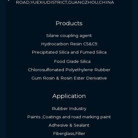
ROAD,YUEXIUDISTRICT,GUANGZHOU,CHINA
Products
Silane coupling agent
Hydrocarbon Resin C5&C9
Precipitated Silica and Fumed Silica
Food Grade Silica
Chlorosulfonated Polyethylene Rubber
Gum Rosin & Rosin Ester Derivative
Application
Rubber Industry
Paints ,Coatings and road marking paint
Adhesive & Sealant
Fiberglass,Filler