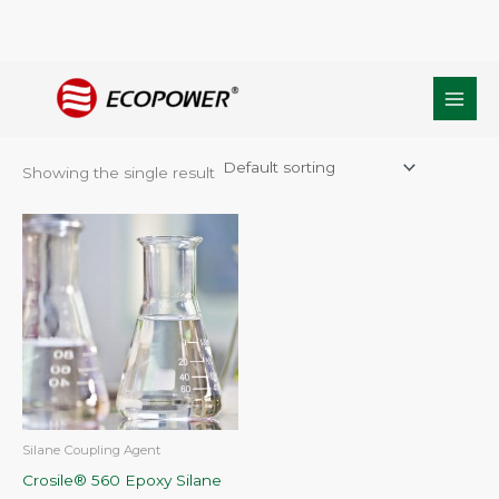
Skip
Home
/ Products tagged “C9H20O5Si”
to
C9H20O5Si
content
Showing the single result
Silane Coupling Agent
Crosile® 560 Epoxy Silane