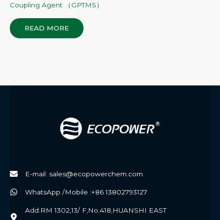
Coupling Agent （GPTMS）
READ MORE
E-mail: sales@ecopowerchem.com
WhatsApp /Mobile :+86 13802793127
Add:RM 1302,13/ F,No.418,HUANSHI EAST