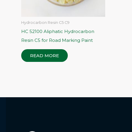
Hydrocarbon Resin C5 C9
HC 52100 Aliphatic Hydrocarbon
Resin C5 for Road Marking Paint
READ MORE