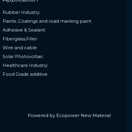
Rubber Industry
Paints ,Coatings and road marking paint
Adhesive & Sealant
Fiberglass,Filler
Wire and cable
Solar Photovoltaic
Healthcare Industry
Food Grade additive
Powered by Ecopower New Material