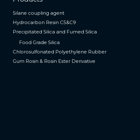
Silane coupling agent
Hydrocarbon Resin C5&C9
Precipitated Silica and Fumed Silica
Food Grade Silica
Chlorosulfonated Polyethylene Rubber
Gum Rosin & Rosin Ester Derivative