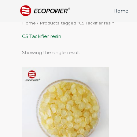
Skip
Home
to
content
Home
/ Products tagged “C5 Tackifier resin”
C5 Tackifier resin
Showing the single result