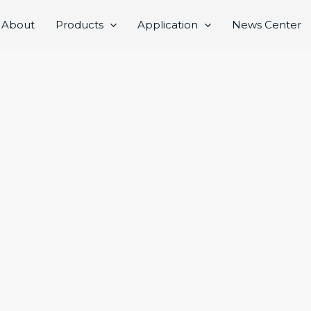
About
Products
Application
News Center