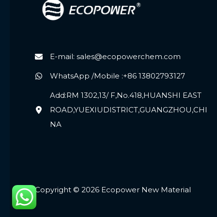
E-mail: sales@ecopowerchem.com
WhatsApp /Mobile :+86 13802793127
Add:RM 1302,13/ F,No.418,HUANSHI EAST
ROAD,YUEXIUDISTRICT,GUANGZHOU,CHI
NA
Copyright © 2026 Ecopower New Material