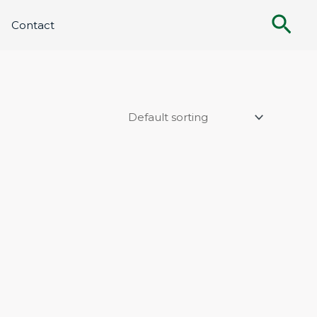
Sea
Contact