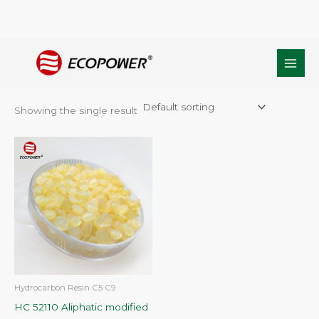
Skip
Home
/ Products tagged “c5 and C9 petroleum resin”
to
c5 and C9 petroleum resin
content
Showing the single result
Hydrocarbon Resin C5 C9
HC 52110 Aliphatic modified