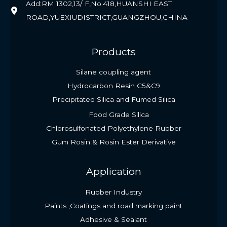
Add:RM 1302,13/ F,No.418,HUANSHI EAST
ROAD,YUEXIUDISTRICT,GUANGZHOU,CHINA
Products
Silane coupling agent
Hydrocarbon Resin C5&C9
Precipitated Silica and Fumed Silica
Food Grade Silica
Chlorosulfonated Polyethylene Rubber
Gum Rosin & Rosin Ester Derivative
Application
Rubber Industry
Paints ,Coatings and road marking paint
Adhesive & Sealant