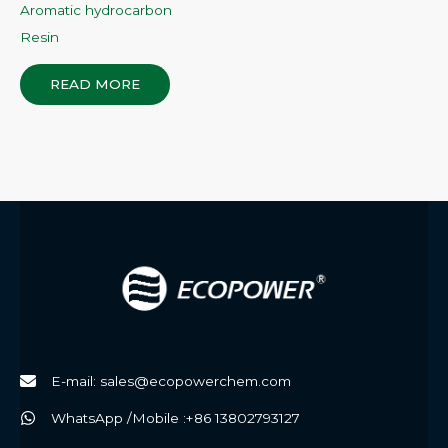
Aromatic hydrocarbon
Resin
READ MORE
E-mail: sales@ecopowerchem.com
WhatsApp /Mobile :+86 13802793127