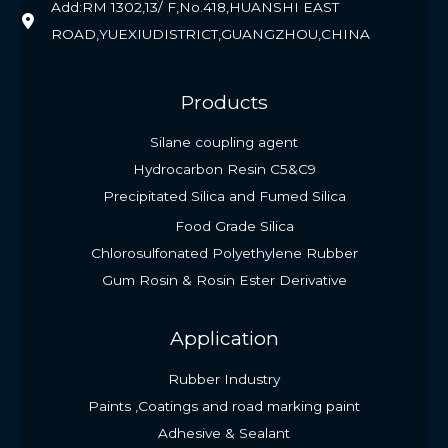
Add:RM 1302,13/ F,No.418,HUANSHI EAST
ROAD,YUEXIUDISTRICT,GUANGZHOU,CHINA
Products
Silane coupling agent
Hydrocarbon Resin C5&C9
Precipitated Silica and Fumed Silica
Food Grade Silica
Chlorosulfonated Polyethylene Rubber
Gum Rosin & Rosin Ester Derivative
Application
Rubber Industry
Paints ,Coatings and road marking paint
Adhesive & Sealant