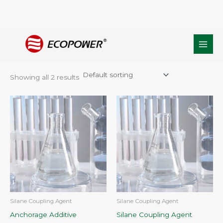
Skip
Home
/ Products tagged “Anchorage Additive silane”
to
Anchorage Additive silane
content
Showing all 2 results
Silane Coupling Agent
Silane Coupling Agent
Anchorage Additive
Silane Coupling Agent