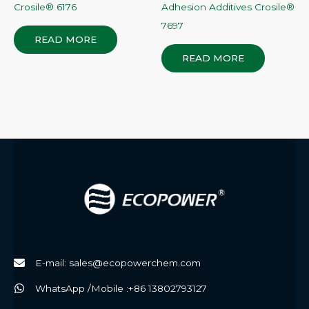
Crosile® 6176
Adhesion Additives Crosile®
7697
READ MORE
READ MORE
E-mail: sales@ecopowerchem.com
WhatsApp /Mobile :+86 13802793127