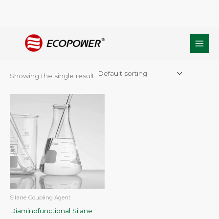
Skip
Home
/ Products tagged “Additives and Primers in adhesive”
to
Additives and Primers in adhesive
content
Showing the single result
Silane Coupling Agent
Diaminofunctional Silane