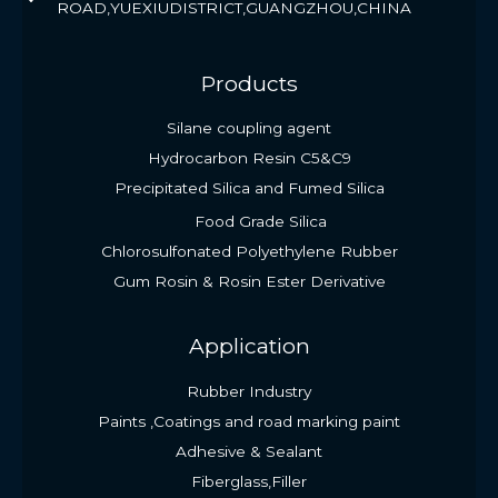
ROAD,YUEXIUDISTRICT,GUANGZHOU,CHINA
Products
Silane coupling agent
Hydrocarbon Resin C5&C9
Precipitated Silica and Fumed Silica
Food Grade Silica
Chlorosulfonated Polyethylene Rubber
Gum Rosin & Rosin Ester Derivative
Application
Rubber Industry
Paints ,Coatings and road marking paint
Adhesive & Sealant
Fiberglass,Filler