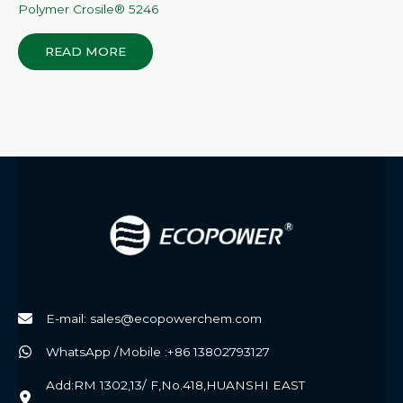
Polymer Crosile® 5246
READ MORE
E-mail: sales@ecopowerchem.com
WhatsApp /Mobile :+86 13802793127
Add:RM 1302,13/ F,No.418,HUANSHI EAST