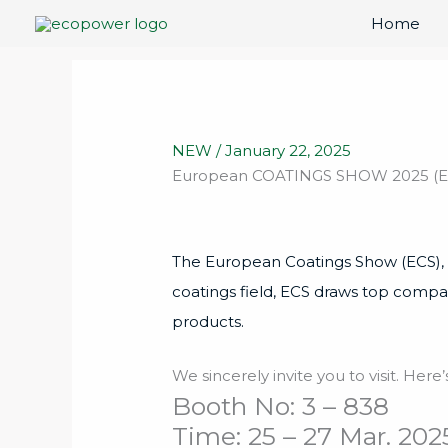
Skip
Home
to
content
NEW
/
January 22, 2025
European COATINGS SHOW 2025 (ECS 
The European Coatings Show (ECS), the
coatings field, ECS draws top compa
products.
We sincerely invite you to visit. Her
Booth No: 3 – 838
Time: 25 – 27 Mar. 202