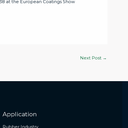
– 838 at the European Coatings Show
Next Post
→
Application
Rubber Industry