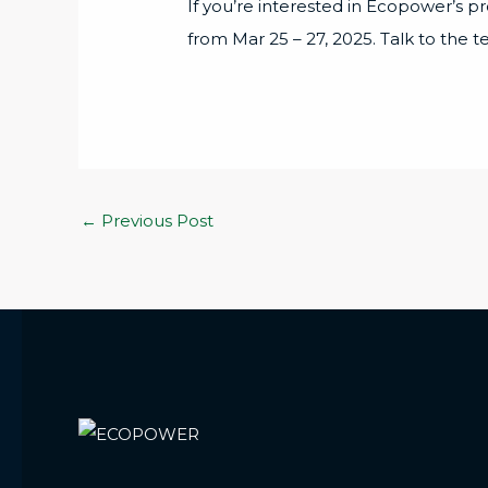
If you’re interested in Ecopower’s p
from Mar 25 – 27, 2025. Talk to the 
←
Previous Post