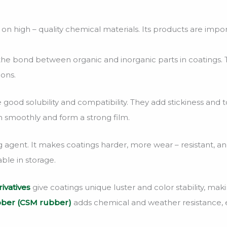
 high – quality chemical materials. Its products are impor
he bond between organic and inorganic parts in coatings. Th
ions.
 good solubility and compatibility. They add stickiness and
n smoothly and form a strong film.
ng agent. It makes coatings harder, more wear – resistant, and
ble in storage.
ivatives
give coatings unique luster and color stability, mak
bber (CSM rubber)
adds chemical and weather resistance, e