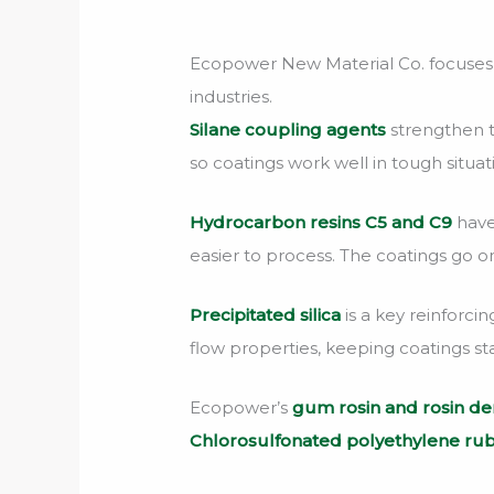
Ecopower New Material Co. focuses on
industries.
Silane coupling agents
strengthen t
so coatings work well in tough situat
Hydrocarbon resins C5 and C9
have
easier to process. The coatings go o
Precipitated silica
is a key reinforci
flow properties, keeping coatings sta
Ecopower’s
gum rosin and rosin der
Chlorosulfonated polyethylene ru