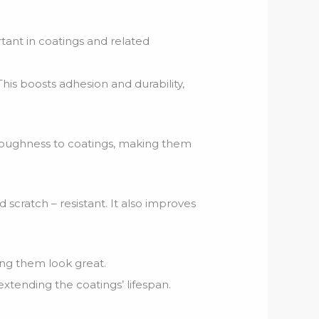
tant in coatings and related
is boosts adhesion and durability,
 toughness to coatings, making them
 scratch – resistant. It also improves
ing them look great.
xtending the coatings’ lifespan.