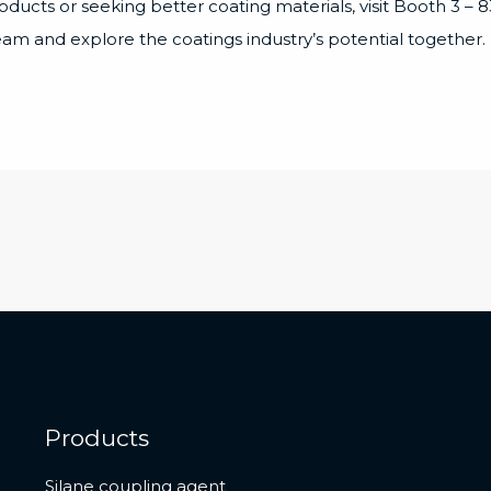
roducts or seeking better coating materials, visit Booth 3 
team and explore the coatings industry’s potential together.
Products
Silane coupling agent