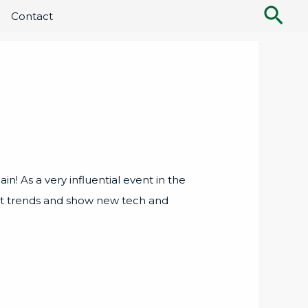
Sea
Contact
n! As a very influential event in the
est trends and show new tech and