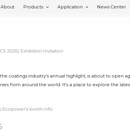
About
Products
Application
News Center
2025) Exhibition Invitation
 coatings industry’s annual highlight, is about to open agai
nies from around the world. It’s a place to explore the lat
e’s Ecopower’s booth info:
5